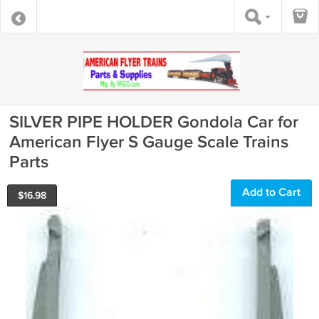
SILVER PIPE HOLDER Gondola Car for
American Flyer S Gauge Scale Trains
Parts
Add to Cart
$
16.98