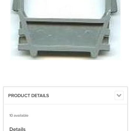
PRODUCT DETAILS
10 available
Details