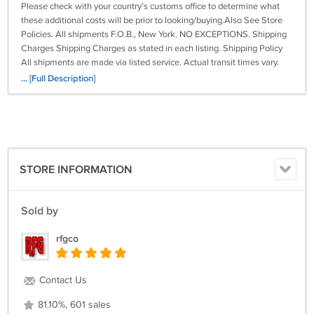
Please check with your country’s customs office to determine what
these additional costs will be prior to looking/buying.Also See Store
Policies. All shipments F.O.B., New York. NO EXCEPTIONS. Shipping
Charges Shipping Charges as stated in each listing. Shipping Policy
All shipments are made via listed service. Actual transit times vary.
Other terms / products product and non-product item orders can not
... [Full Description]
be Combined . NO price adjustments on prior purchases. Read ALL
the terms carefully before looking!! THERE are NO
EXCEPTIONS!!Prces, Materials or Finishes, subject to change. On Jun-
29-17 at 19:04:48 PDT, seller added the following information: img
{max-width:100%; height: auto;}
STORE INFORMATION
Sold by
rfgco
Contact Us
81.10%, 601 sales