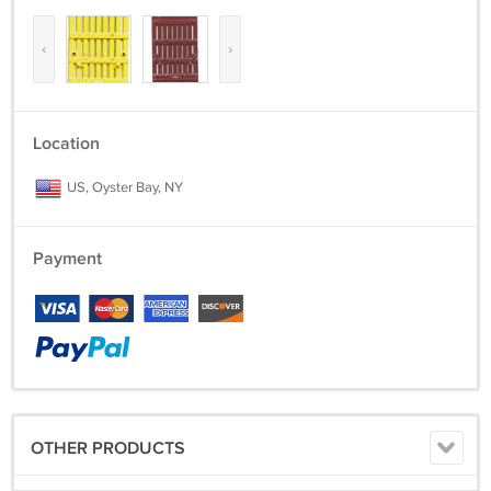
‹
›
Location
US, Oyster Bay, NY
Payment
OTHER PRODUCTS