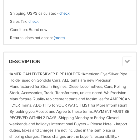
Shipping: USPS calculated -
check
Sales Tax:
check
Condition: Brand new
Returns: does not accept
(more)
DESCRIPTION
1AMERICAN FLYERSILVER PIPE HOLDER 1American FlyerSilver Pipe
Holder used on Gondola Cars. ALL items are new Precision
Manufactured for Steam Engines, Diesel Locomotives, Cars, Rolling
Stock, Accessories, Track, Transformers, unless noted. We Precision
Manufacture Quality replacement parts and facsimiles for AMERICAN
FLYER Trains. ADD THIS to YOUR WATCH LIST for More Information!
By looking you Accept and Agree to these terms.PAYMENT MUST BE
RECEIVED WITHIN 2 DAYS. Shipping Monday to Friday. Closed
weekends and holidays.International Buyers – Please Note: • Import
duties, taxes and charges are not included in the item price or
shipping charges. These charges are the buyer’s responsibility. •