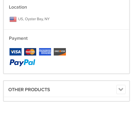
Location
US, Oyster Bay, NY
Payment
OTHER PRODUCTS