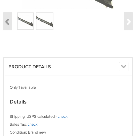
PRODUCT DETAILS
Only 1 available
Details
Shipping: USPS calculated -
check
Sales Tax:
check
Condition: Brand new