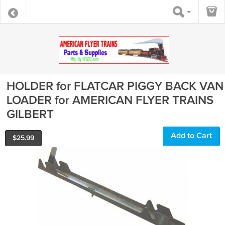
HOLDER for FLATCAR PIGGY BACK VAN
LOADER for AMERICAN FLYER TRAINS
GILBERT
Add to Cart
$
25.99