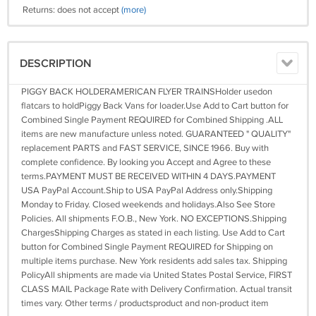
Returns: does not accept
(more)
DESCRIPTION
PIGGY BACK HOLDERAMERICAN FLYER TRAINSHolder usedon
flatcars to holdPiggy Back Vans for loader.Use Add to Cart button for
Combined Single Payment REQUIRED for Combined Shipping .ALL
items are new manufacture unless noted. GUARANTEED " QUALITY"
replacement PARTS and FAST SERVICE, SINCE 1966. Buy with
complete confidence. By looking you Accept and Agree to these
terms.PAYMENT MUST BE RECEIVED WITHIN 4 DAYS.PAYMENT
USA PayPal Account.Ship to USA PayPal Address only.Shipping
Monday to Friday. Closed weekends and holidays.Also See Store
Policies. All shipments F.O.B., New York. NO EXCEPTIONS.Shipping
ChargesShipping Charges as stated in each listing. Use Add to Cart
button for Combined Single Payment REQUIRED for Shipping on
multiple items purchase. New York residents add sales tax. Shipping
PolicyAll shipments are made via United States Postal Service, FIRST
CLASS MAIL Package Rate with Delivery Confirmation. Actual transit
times vary. Other terms / productsproduct and non-product item